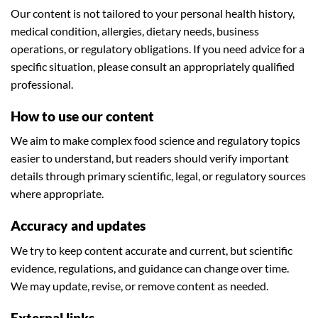
Our content is not tailored to your personal health history,
medical condition, allergies, dietary needs, business
operations, or regulatory obligations. If you need advice for a
specific situation, please consult an appropriately qualified
professional.
How to use our content
We aim to make complex food science and regulatory topics
easier to understand, but readers should verify important
details through primary scientific, legal, or regulatory sources
where appropriate.
Accuracy and updates
We try to keep content accurate and current, but scientific
evidence, regulations, and guidance can change over time.
We may update, revise, or remove content as needed.
External links