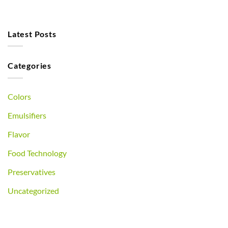
Latest Posts
Categories
Colors
Emulsifiers
Flavor
Food Technology
Preservatives
Uncategorized