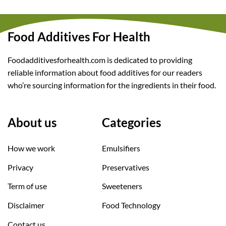
Food Additives For Health
Foodadditivesforhealth.com is dedicated to providing
reliable information about food additives for our readers
who’re sourcing information for the ingredients in their food.
About us
Categories
How we work
Emulsifiers
Privacy
Preservatives
Term of use
Sweeteners
Disclaimer
Food Technology
Contact us