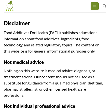
Skip
to
content
Disclaimer
Food Additives For Health (FAFH) publishes educational
information about food additives, ingredients, food
technology, and related regulatory topics. The content on
this website is for general informational purposes only.
Not medical advice
Nothing on this website is medical advice, diagnosis, or
treatment advice. Our content should not be used as a
substitute for guidance from a qualified physician, dietitian,
pharmacist, allergist, or other licensed healthcare
professional.
Not individual professional advice