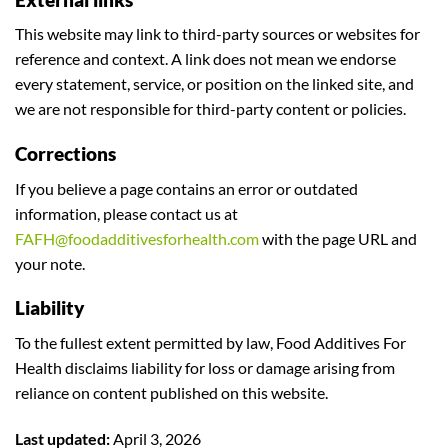
This website may link to third-party sources or websites for
reference and context. A link does not mean we endorse
every statement, service, or position on the linked site, and
we are not responsible for third-party content or policies.
Corrections
If you believe a page contains an error or outdated
information, please contact us at
FAFH@foodadditivesforhealth.com
with the page URL and
your note.
Liability
To the fullest extent permitted by law, Food Additives For
Health disclaims liability for loss or damage arising from
reliance on content published on this website.
Last updated:
April 3, 2026