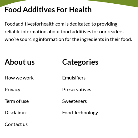
Food Additives For Health
Foodadditivesforhealth.com is dedicated to providing
reliable information about food additives for our readers
who’re sourcing information for the ingredients in their food.
About us
Categories
How we work
Emulsifiers
Privacy
Preservatives
Term of use
Sweeteners
Disclaimer
Food Technology
Contact us