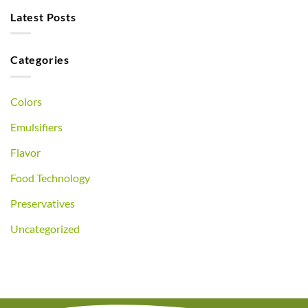
Latest Posts
Categories
Colors
Emulsifiers
Flavor
Food Technology
Preservatives
Uncategorized