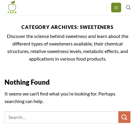
Skip
to
content
CATEGORY ARCHIVES:
SWEETENERS
Discover the science behind sweetness and learn about the
different types of sweeteners available, their chemical
structures, relative sweetness levels, metabolic effects, and
applications in various food products.
Nothing Found
It seems we can’t find what you’re looking for. Perhaps
searching can help.