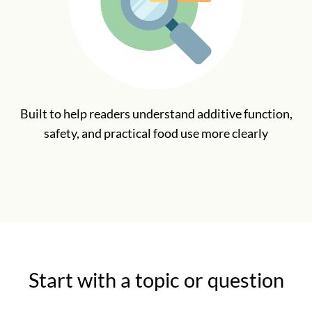
Built to help readers understand additive function,
safety, and practical food use more clearly
Start with a topic or question