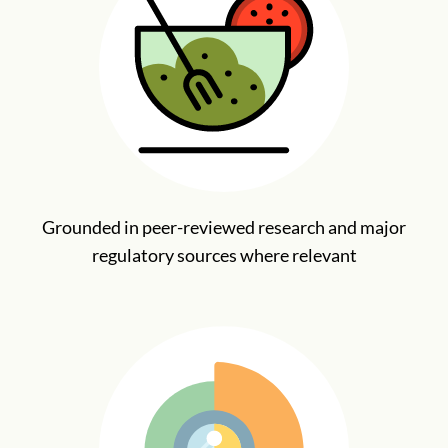
Grounded in peer-reviewed research and major
regulatory sources where relevant