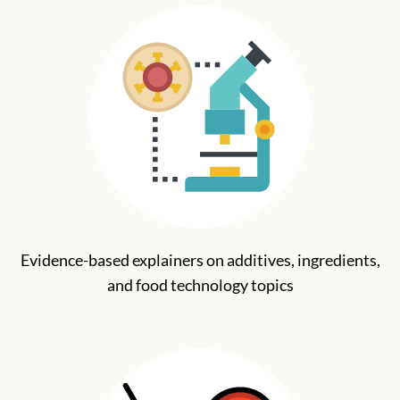
Evidence-based explainers on additives, ingredients,
and food technology topics