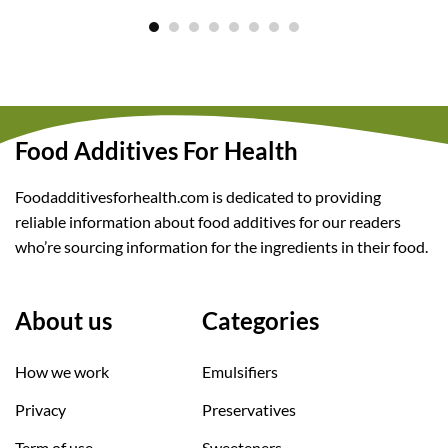
Food Additives For Health
Foodadditivesforhealth.com is dedicated to providing
reliable information about food additives for our readers
who’re sourcing information for the ingredients in their food.
About us
Categories
How we work
Emulsifiers
Privacy
Preservatives
Term of use
Sweeteners