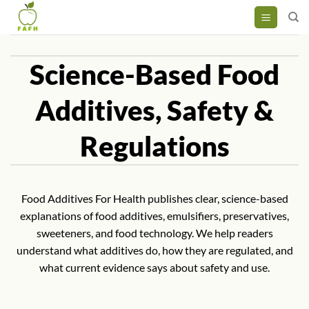
Skip
to
content
Science-Based Food
Additives, Safety &
Regulations
Food Additives For Health publishes clear, science-based
explanations of food additives, emulsifiers, preservatives,
sweeteners, and food technology. We help readers
understand what additives do, how they are regulated, and
what current evidence says about safety and use.