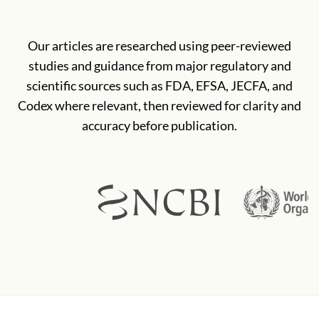
Our articles are researched using peer-reviewed
studies and guidance from major regulatory and
scientific sources such as FDA, EFSA, JECFA, and
Codex where relevant, then reviewed for clarity and
accuracy before publication.