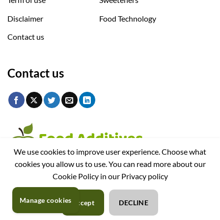
Disclaimer
Food Technology
Contact us
Contact us
We use cookies to improve user experience. Choose what
cookies you allow us to use. You can read more about our
Cookie Policy in our Privacy policy
Manage cookies
Accept
DECLINE