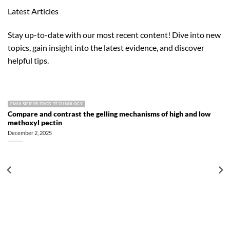
Latest Articles
Stay up-to-date with our most recent content! Dive into new
topics, gain insight into the latest evidence, and discover
helpful tips.
EMULSIFIERS FOOD TECHNOLOGY
Compare and contrast the gelling mechanisms of high and low
methoxyl pectin
December 2, 2025