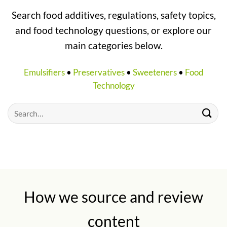
Search food additives, regulations, safety topics,
and food technology questions, or explore our
main categories below.
Emulsifiers
•
Preservatives
•
Sweeteners
•
Food
Technology
How we source and review
content