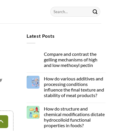
Latest Posts
Compare and contrast the
gelling mechanisms of high
and low methoxyl pectin
How do various additives and
y
processing conditions
influence the final texture and
stability of meat products?
How do structure and
chemical modifications dictate
hydrocolloid functional
properties in foods?