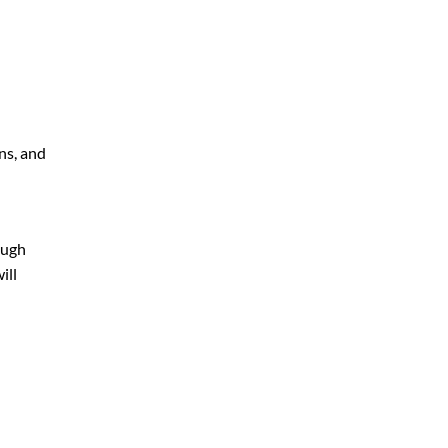
ns, and
ough
ill