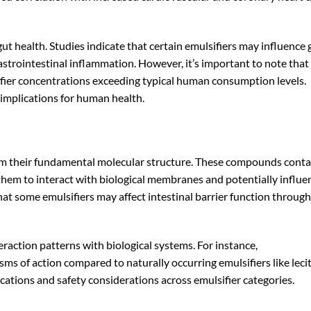
gut health. Studies indicate that certain emulsifiers may influence 
astrointestinal inflammation. However, it’s important to note tha
ifier concentrations exceeding typical human consumption levels.
 implications for human health.
from their fundamental molecular structure. These compounds conta
them to interact with biological membranes and potentially influe
at some emulsifiers may affect intestinal barrier function through
raction patterns with biological systems. For instance,
s of action compared to naturally occurring emulsifiers like lecit
ications and safety considerations across emulsifier categories.