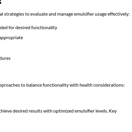
s
 strategies to evaluate and manage emulsifier usage effectively:
ed for desired functionality
 appropriate
dures
proaches to balance functionality with health considerations:
hieve desired results with optimized emulsifier levels. Key