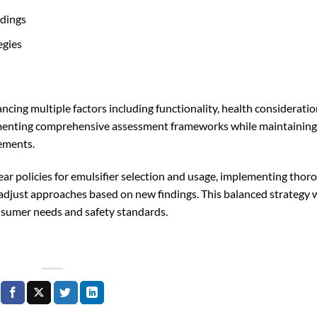
ndings
egies
ncing multiple factors including functionality, health consideratio
menting comprehensive assessment frameworks while maintaining
rements.
ar policies for emulsifier selection and usage, implementing thor
adjust approaches based on new findings. This balanced strategy w
nsumer needs and safety standards.