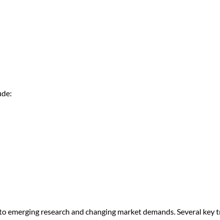
ude:
 to emerging research and changing market demands. Several key 