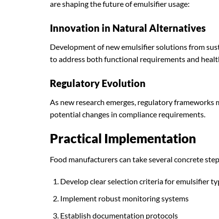
are shaping the future of emulsifier usage:
Innovation in Natural Alternatives
Development of new emulsifier solutions from sust
to address both functional requirements and healt
Regulatory Evolution
As new research emerges, regulatory frameworks 
potential changes in compliance requirements.
Practical Implementation
Food manufacturers can take several concrete steps
Develop clear selection criteria for emulsifier t
Implement robust monitoring systems
Establish documentation protocols