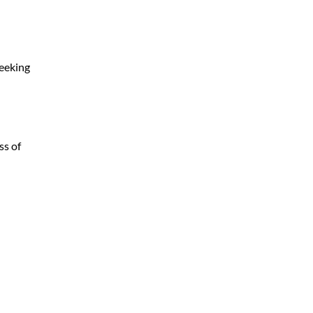
seeking
ss of