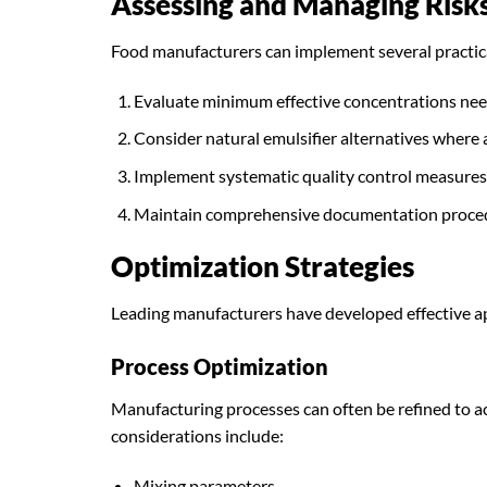
Assessing and Managing Risk
Food manufacturers can implement several practical
Evaluate minimum effective concentrations need
Consider natural emulsifier alternatives where
Implement systematic quality control measures
Maintain comprehensive documentation proce
Optimization Strategies
Leading manufacturers have developed effective ap
Process Optimization
Manufacturing processes can often be refined to ac
considerations include:
Mixing parameters