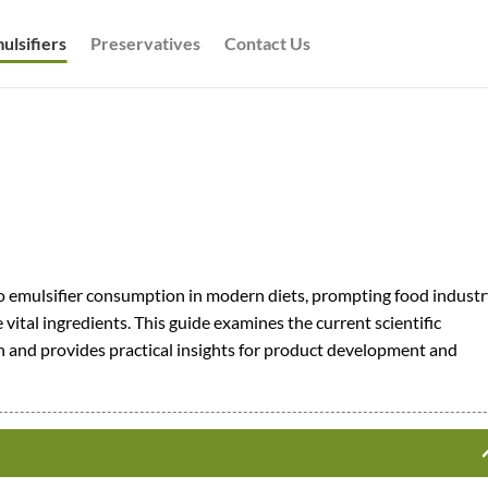
ulsifiers
Preservatives
Contact Us
o emulsifier consumption in modern diets, prompting food industr
vital ingredients. This guide examines the current scientific
 and provides practical insights for product development and