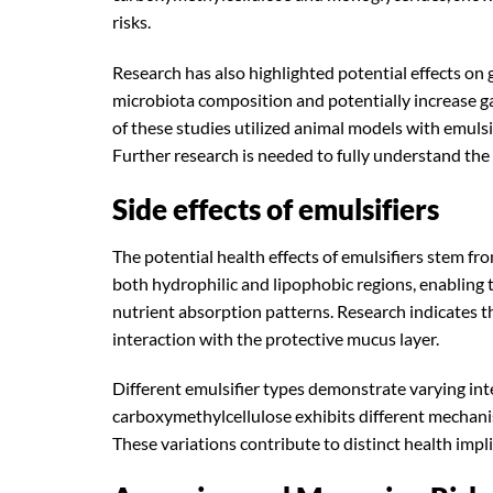
risks.
Research has also highlighted potential effects on 
microbiota composition and potentially increase g
of these studies utilized animal models with emuls
Further research is needed to fully understand the
Side effects of emulsifiers
The potential health effects of emulsifiers stem 
both hydrophilic and lipophobic regions, enabling 
nutrient absorption patterns. Research indicates th
interaction with the protective mucus layer.
Different emulsifier types demonstrate varying inte
carboxymethylcellulose exhibits different mechanism
These variations contribute to distinct health impl