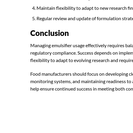
Maintain flexibility to adapt to new research fi
Regular review and update of formulation strat
Conclusion
Managing emulsifier usage effectively requires bala
regulatory compliance. Success depends on imple
flexibility to adapt to evolving research and requi
Food manufacturers should focus on developing cle
monitoring systems, and maintaining readiness to 
help ensure continued success in meeting both co