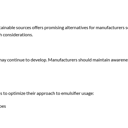
ainable sources offers promising alternatives for manufacturers 
h considerations.
may continue to develop. Manufacturers should maintain awarene
 to optimize their approach to emulsifier usage:
ypes