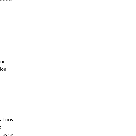
g
 on
tion
iations
g
disease