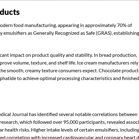
oducts
odern food manufacturing, appearing in approximately 70% of
emulsifiers as Generally Recognized as Safe (GRAS), establishin
cant impact on product quality and stability. In bread production,
rove volume, texture, and shelf life. Ice cream manufacturers rely
er the smooth, creamy texture consumers expect. Chocolate produc
hatide to achieve optimal processing characteristics and finished
dical Journal has identified several notable correlations between
esearch, which followed over 95,000 participants, revealed assoc
 health risks. Higher intake levels of certain emulsifiers, includin
d correlation with increased cardiovascular and coronary heart 