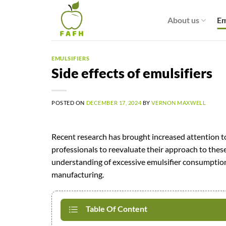
Skip
to
About us
Em
content
EMULSIFIERS
Side effects of emulsifiers
POSTED ON
DECEMBER 17, 2024
BY
VERNON MAXWELL
Recent research has brought increased attention t
professionals to reevaluate their approach to these 
understanding of excessive emulsifier consumption
manufacturing.
Table Of Content