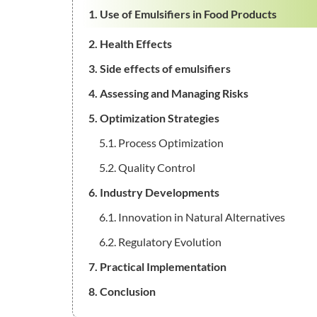
1. Use of Emulsifiers in Food Products
2. Health Effects
3. Side effects of emulsifiers
4. Assessing and Managing Risks
5. Optimization Strategies
5.1. Process Optimization
5.2. Quality Control
6. Industry Developments
6.1. Innovation in Natural Alternatives
6.2. Regulatory Evolution
7. Practical Implementation
8. Conclusion