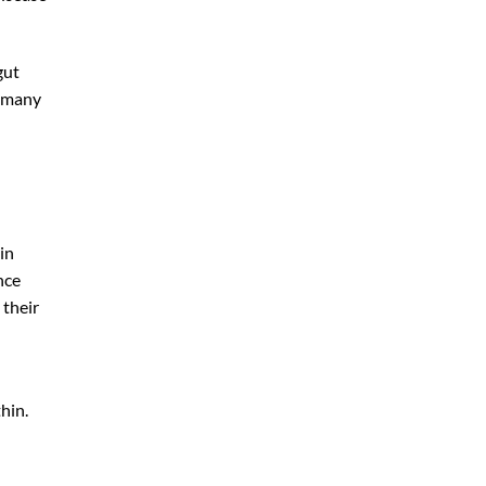
gut
t many
in
nce
 their
hin.