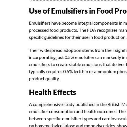
Use of Emulsifiers in Food Pr
Emulsifiers have become integral components in m
processed food products. The FDA recognizes many 
specific guidelines for their use in food production.
Their widespread adoption stems from their signifi
incorporating just 0.5% emulsifier can markedly imp
emulsifiers to create stable emulsions that deliv
typically requires 0.5% lecithin or ammonium phosp
product quality.
Health Effects
A comprehensive study published in the British Me
emulsifier consumption and health outcomes. The r
between specific emulsifier types and cardiovascular
carboxymethylcellulose and monoglycerides, showe