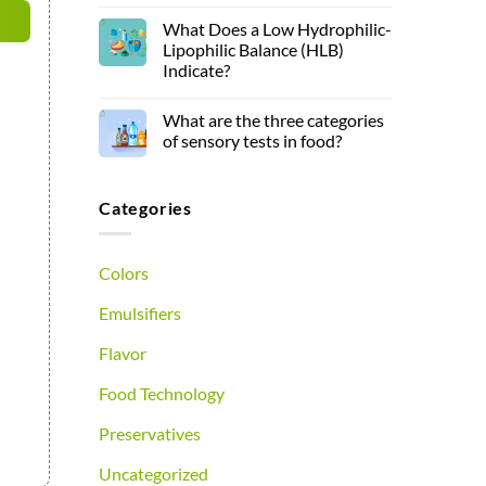
What Does a Low Hydrophilic-
Lipophilic Balance (HLB)
Indicate?
What are the three categories
of sensory tests in food?
Categories
Colors
Emulsifiers
Flavor
Food Technology
Preservatives
Uncategorized