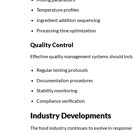
Temperature profiles
Ingredient addition sequencing
Processing time optimization
Quality Control
Effective quality management systems should incl
Regular testing protocols
Documentation procedures
Stability monitoring
Compliance verification
Industry Developments
The food industry continues to evolve in response