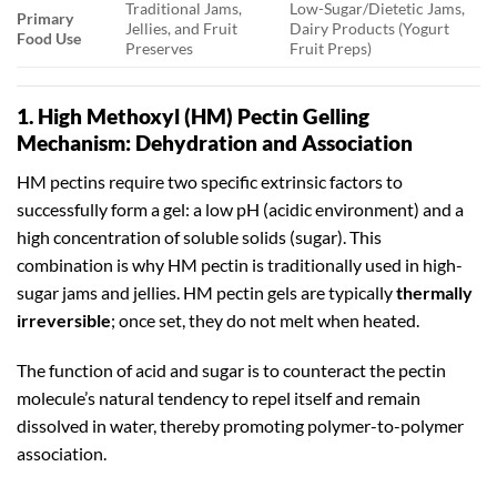
Traditional Jams,
Low-Sugar/Dietetic Jams,
Primary
Jellies, and Fruit
Dairy Products (Yogurt
Food Use
Preserves
Fruit Preps)
1. High Methoxyl (HM) Pectin Gelling
Mechanism: Dehydration and Association
HM pectins require two specific extrinsic factors to
successfully form a gel: a low pH (acidic environment) and a
high concentration of soluble solids (sugar). This
combination is why HM pectin is traditionally used in high-
sugar jams and jellies. HM pectin gels are typically
thermally
irreversible
; once set, they do not melt when heated.
The function of acid and sugar is to counteract the pectin
molecule’s natural tendency to repel itself and remain
dissolved in water, thereby promoting polymer-to-polymer
association.