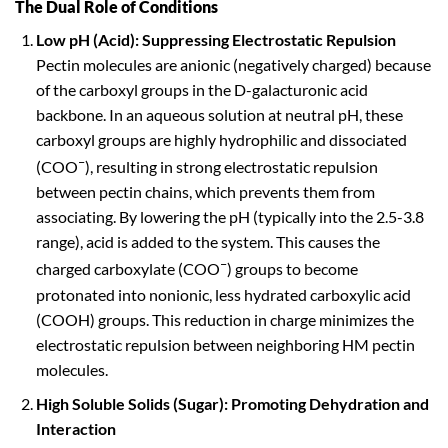
The Dual Role of Conditions
Low pH (Acid): Suppressing Electrostatic Repulsion
Pectin molecules are anionic (negatively charged) because
of the carboxyl groups in the D-galacturonic acid
backbone. In an aqueous solution at neutral pH, these
carboxyl groups are highly hydrophilic and dissociated
–
(COO
), resulting in strong electrostatic repulsion
between pectin chains, which prevents them from
associating. By lowering the pH (typically into the 2.5-3.8
range), acid is added to the system. This causes the
–
charged carboxylate (COO
) groups to become
protonated into nonionic, less hydrated carboxylic acid
(COOH) groups. This reduction in charge minimizes the
electrostatic repulsion between neighboring HM pectin
molecules.
High Soluble Solids (Sugar): Promoting Dehydration and
Interaction