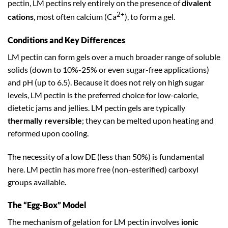
pectin, LM pectins rely entirely on the presence of
divalent
2+
cations
, most often calcium (Ca
), to form a gel.
Conditions and Key Differences
LM pectin can form gels over a much broader range of soluble
solids (down to 10%-25% or even sugar-free applications)
and pH (up to 6.5). Because it does not rely on high sugar
levels, LM pectin is the preferred choice for low-calorie,
dietetic jams and jellies. LM pectin gels are typically
thermally reversible
; they can be melted upon heating and
reformed upon cooling.
The necessity of a low DE (less than 50%) is fundamental
here. LM pectin has more free (non-esterified) carboxyl
groups available.
The “Egg-Box” Model
The mechanism of gelation for LM pectin involves
ionic