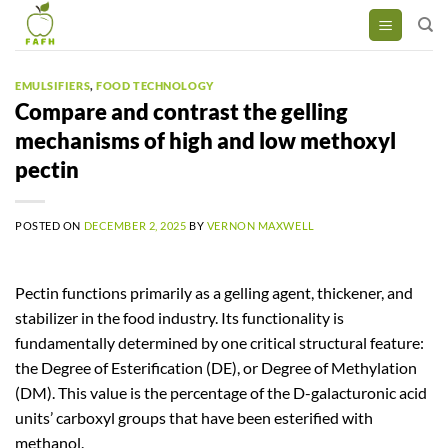
Skip
to
content
EMULSIFIERS
,
FOOD TECHNOLOGY
Compare and contrast the gelling
mechanisms of high and low methoxyl
pectin
POSTED ON
DECEMBER 2, 2025
BY
VERNON MAXWELL
Pectin functions primarily as a gelling agent, thickener, and
stabilizer in the food industry. Its functionality is
fundamentally determined by one critical structural feature:
the Degree of Esterification (DE), or Degree of Methylation
(DM). This value is the percentage of the D-galacturonic acid
units’ carboxyl groups that have been esterified with
methanol.