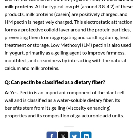
milk proteins
. At the typical low pH (around 3.8-4.2) of these
products, milk proteins (casein) are positively charged, and
HM pectin is negatively charged. This electrostatic attraction
forms a protective colloid layer around the protein particles,
preventing them from aggregating and curdling during heat
treatment or storage. Low Methoxyl (LM) pectin is also used
in yogurt, primarily as a gelling agent to improve firmness,
mouthfeel, and creaminess by interacting with the natural
calcium and milk proteins.
Q: Can pectin be classified as a dietary fiber?
A:
Yes. Pectin is an important component of the plant cell
wall and is classified as a water-soluble dietary fiber. Its
benefits stem from its gelling (viscosity enhancing)
properties and its composition of galacturonic acid units.