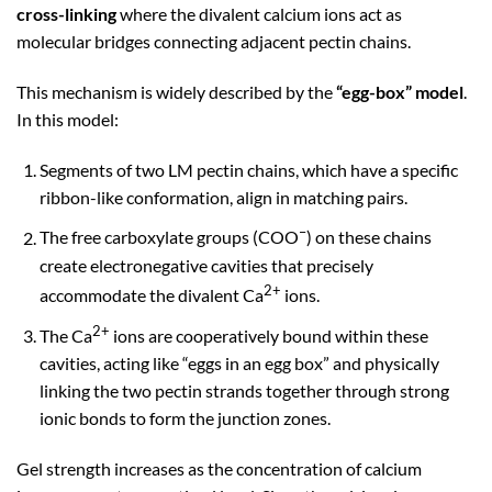
cross-linking
where the divalent calcium ions act as
molecular bridges connecting adjacent pectin chains.
This mechanism is widely described by the
“egg-box” model
.
In this model:
Segments of two LM pectin chains, which have a specific
ribbon-like conformation, align in matching pairs.
–
The free carboxylate groups (COO
) on these chains
create electronegative cavities that precisely
2+
accommodate the divalent Ca
ions.
2+
The Ca
ions are cooperatively bound within these
cavities, acting like “eggs in an egg box” and physically
linking the two pectin strands together through strong
ionic bonds to form the junction zones.
Gel strength increases as the concentration of calcium