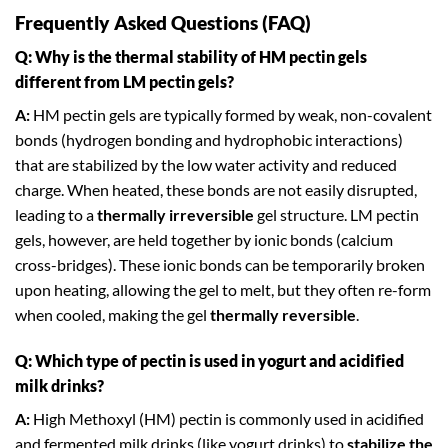
Frequently Asked Questions (FAQ)
Q: Why is the thermal stability of HM pectin gels
different from LM pectin gels?
A:
HM pectin gels are typically formed by weak, non-covalent
bonds (hydrogen bonding and hydrophobic interactions)
that are stabilized by the low water activity and reduced
charge. When heated, these bonds are not easily disrupted,
leading to a
thermally irreversible
gel structure. LM pectin
gels, however, are held together by ionic bonds (calcium
cross-bridges). These ionic bonds can be temporarily broken
upon heating, allowing the gel to melt, but they often re-form
when cooled, making the gel
thermally reversible
.
Q: Which type of pectin is used in yogurt and acidified
milk drinks?
A:
High Methoxyl (HM) pectin is commonly used in acidified
and fermented milk drinks (like yogurt drinks) to
stabilize the