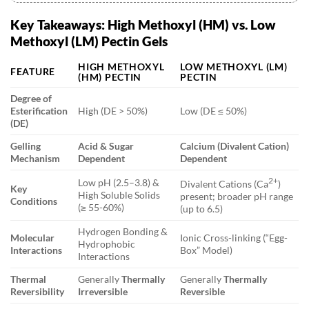
4.3. Q: Can pectin be classified as a dietary fiber?
Key Takeaways: High Methoxyl (HM) vs. Low
Methoxyl (LM) Pectin Gels
HIGH METHOXYL
LOW METHOXYL (LM)
FEATURE
(HM) PECTIN
PECTIN
Degree of
Esterification
High (DE > 50%)
Low (DE ≤ 50%)
(DE)
Gelling
Acid & Sugar
Calcium (Divalent Cation)
Mechanism
Dependent
Dependent
2+
Low pH (2.5–3.8) &
Divalent Cations (Ca
)
Key
High Soluble Solids
present; broader pH range
Conditions
(≥ 55-60%)
(up to 6.5)
Hydrogen Bonding &
Molecular
Ionic Cross-linking (“Egg-
Hydrophobic
Interactions
Box” Model)
Interactions
Thermal
Generally
Thermally
Generally
Thermally
Reversibility
Irreversible
Reversible