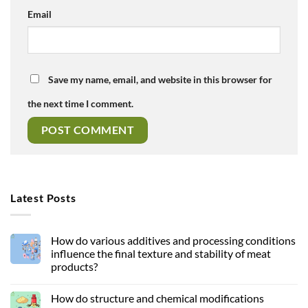
Email
Save my name, email, and website in this browser for
the next time I comment.
Latest Posts
How do various additives and processing conditions
influence the final texture and stability of meat
products?
How do structure and chemical modifications