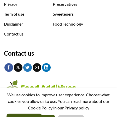
Privacy
Preservatives
Term of use
Sweeteners
Disclaimer
Food Technology
Contact us
Contact us
We use cookies to improve user experience. Choose what
cookies you allow us to use. You can read more about our
Cookie Policy in our Privacy policy