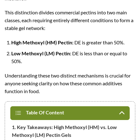
This distinction divides commercial pectins into two main
classes, each requiring entirely different conditions to form a
stable gel network:
High Methoxyl (HM) Pectin:
DE is greater than 50%.
Low Methoxyl (LM) Pectin:
DE is less than or equal to
50%.
Understanding these two distinct mechanisms is crucial for
anyone seeking clarity on how these common additives
function in food.
Table Of Content
1. Key Takeaways: High Methoxyl (HM) vs. Low
Methoxyl (LM) Pectin Gels