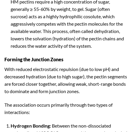
HM pectins require a high concentration of sugar,
generally ≥ 55-60% by weight, to gel. Sugar (often
sucrose) acts as a highly hydrophilic cosolute, which
aggressively competes with the pectin molecules for the
available water. This process, often called dehydration,
lowers the solvation (hydration) of the pectin chains and
reduces the water activity of the system.
Forming the Junction Zones
With reduced electrostatic repulsion (due to low pH) and
decreased hydration (due to high sugar), the pectin segments
are forced closer together, allowing weak, short-range bonds
to dominate and form junction zones.
The association occurs primarily through two types of
interactions:
Hydrogen Bonding:
Between the non-dissociated