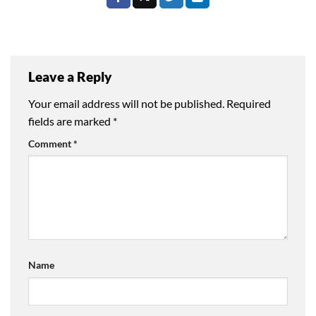
Leave a Reply
Your email address will not be published.
Required
fields are marked
*
Comment
*
Name