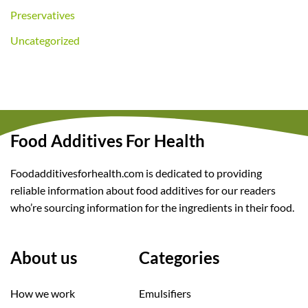
Preservatives
Uncategorized
Food Additives For Health
Foodadditivesforhealth.com is dedicated to providing
reliable information about food additives for our readers
who’re sourcing information for the ingredients in their food.
About us
Categories
How we work
Emulsifiers