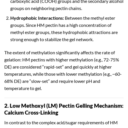
carboxylic acid (COOH) groups and the secondary alcohol
groups on neighboring pectin chains.
Hydrophobic Interactions:
Between the methyl ester
groups. Since HM pectin has a high concentration of
methyl ester groups, these hydrophobic attractions are
strong enough to stabilize the gel network.
The extent of methylation significantly affects the rate of
gelation: HM pectins with higher methylation (e.g., 72-75%
DE) are considered “rapid-set” and gel quickly at higher
temperatures, while those with lower methylation (e.g., ~60-
68% DE) are “slow-set” and require lower pH and
temperature to gel.
2. Low Methoxyl (LM) Pectin Gelling Mechanism:
Calcium Cross-Linking
In contrast to the complex acid/sugar requirements of HM