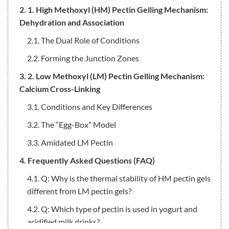
2. 1. High Methoxyl (HM) Pectin Gelling Mechanism:
Dehydration and Association
2.1. The Dual Role of Conditions
2.2. Forming the Junction Zones
3. 2. Low Methoxyl (LM) Pectin Gelling Mechanism:
Calcium Cross-Linking
3.1. Conditions and Key Differences
3.2. The “Egg-Box” Model
3.3. Amidated LM Pectin
4. Frequently Asked Questions (FAQ)
4.1. Q: Why is the thermal stability of HM pectin gels
different from LM pectin gels?
4.2. Q: Which type of pectin is used in yogurt and
acidified milk drinks?