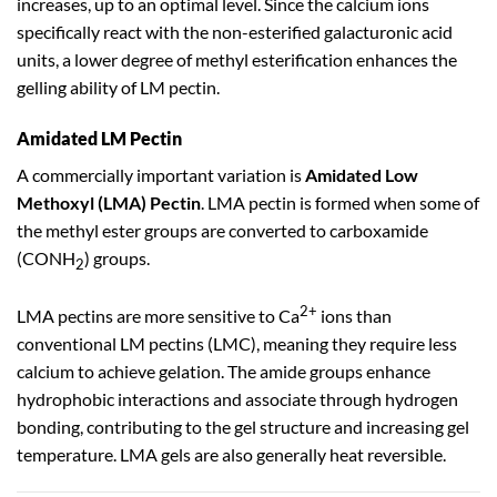
increases, up to an optimal level. Since the calcium ions
specifically react with the non-esterified galacturonic acid
units, a lower degree of methyl esterification enhances the
gelling ability of LM pectin.
Amidated LM Pectin
A commercially important variation is
Amidated Low
Methoxyl (LMA) Pectin
. LMA pectin is formed when some of
the methyl ester groups are converted to carboxamide
(CONH
) groups.
2
2+
LMA pectins are more sensitive to Ca
ions than
conventional LM pectins (LMC), meaning they require less
calcium to achieve gelation. The amide groups enhance
hydrophobic interactions and associate through hydrogen
bonding, contributing to the gel structure and increasing gel
temperature. LMA gels are also generally heat reversible.