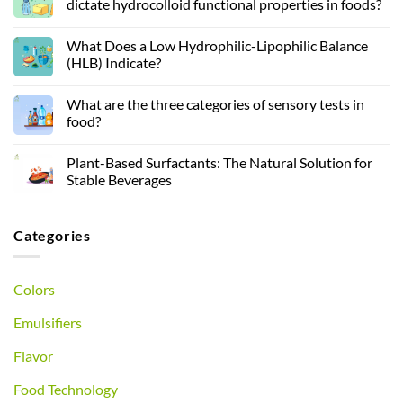
dictate hydrocolloid functional properties in foods?
What Does a Low Hydrophilic-Lipophilic Balance
(HLB) Indicate?
What are the three categories of sensory tests in
food?
Plant-Based Surfactants: The Natural Solution for
Stable Beverages
Categories
Colors
Emulsifiers
Flavor
Food Technology