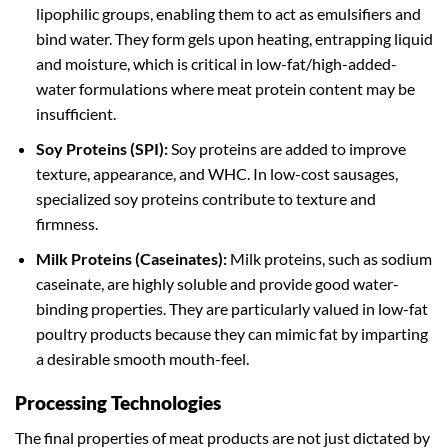
lipophilic groups, enabling them to act as emulsifiers and
bind water. They form gels upon heating, entrapping liquid
and moisture, which is critical in low-fat/high-added-
water formulations where meat protein content may be
insufficient.
Soy Proteins (SPI):
Soy proteins are added to improve
texture, appearance, and WHC. In low-cost sausages,
specialized soy proteins contribute to texture and
firmness.
Milk Proteins (Caseinates):
Milk proteins, such as sodium
caseinate, are highly soluble and provide good water-
binding properties. They are particularly valued in low-fat
poultry products because they can mimic fat by imparting
a desirable smooth mouth-feel.
Processing Technologies
The final properties of meat products are not just dictated by