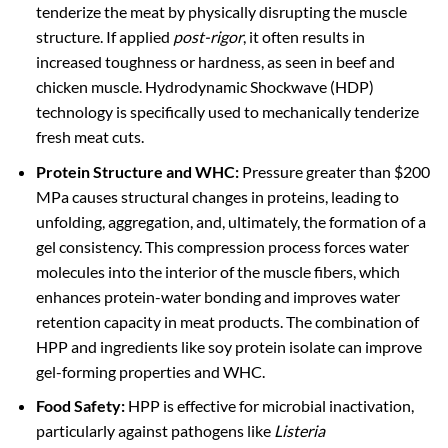
tenderize the meat by physically disrupting the muscle
structure. If applied
post-rigor
, it often results in
increased toughness or hardness, as seen in beef and
chicken muscle. Hydrodynamic Shockwave (HDP)
technology is specifically used to mechanically tenderize
fresh meat cuts.
Protein Structure and WHC:
Pressure greater than $200
MPa causes structural changes in proteins, leading to
unfolding, aggregation, and, ultimately, the formation of a
gel consistency. This compression process forces water
molecules into the interior of the muscle fibers, which
enhances protein-water bonding and improves water
retention capacity in meat products. The combination of
HPP and ingredients like soy protein isolate can improve
gel-forming properties and WHC.
Food Safety:
HPP is effective for microbial inactivation,
particularly against pathogens like
Listeria