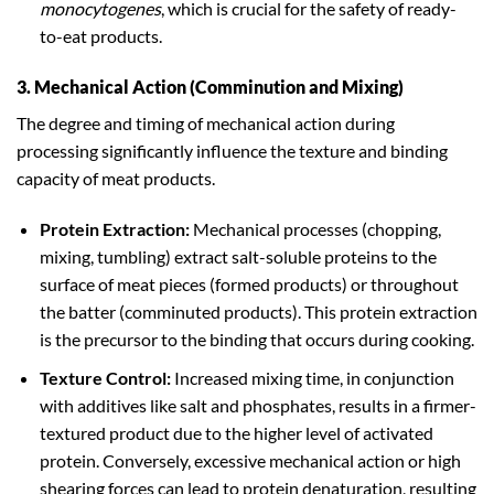
monocytogenes
, which is crucial for the safety of ready-
to-eat products.
3. Mechanical Action (Comminution and Mixing)
The degree and timing of mechanical action during
processing significantly influence the texture and binding
capacity of meat products.
Protein Extraction:
Mechanical processes (chopping,
mixing, tumbling) extract salt-soluble proteins to the
surface of meat pieces (formed products) or throughout
the batter (comminuted products). This protein extraction
is the precursor to the binding that occurs during cooking.
Texture Control:
Increased mixing time, in conjunction
with additives like salt and phosphates, results in a firmer-
textured product due to the higher level of activated
protein. Conversely, excessive mechanical action or high
shearing forces can lead to protein denaturation, resulting