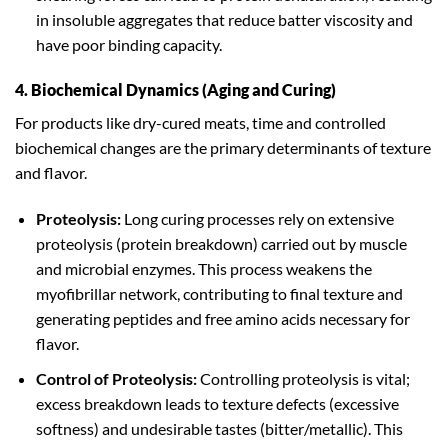
in insoluble aggregates that reduce batter viscosity and
have poor binding capacity.
4. Biochemical Dynamics (Aging and Curing)
For products like dry-cured meats, time and controlled
biochemical changes are the primary determinants of texture
and flavor.
Proteolysis:
Long curing processes rely on extensive
proteolysis (protein breakdown) carried out by muscle
and microbial enzymes. This process weakens the
myofibrillar network, contributing to final texture and
generating peptides and free amino acids necessary for
flavor.
Control of Proteolysis:
Controlling proteolysis is vital;
excess breakdown leads to texture defects (excessive
softness) and undesirable tastes (bitter/metallic). This