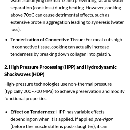
water, solidifying the matrix and preventing fat and water
separation (cook loss) during heating. However, cooking
above 70oC can cause detrimental effects, such as
extensive protein aggregation leading to syneresis (water
loss).
Tenderization of Connective Tissue:
For meat cuts high
in connective tissue, cooking can actually increase
tenderness by breaking down collagen into gelatin.
2. High Pressure Processing (HPP) and Hydrodynamic
Shockwaves (HDP)
High-pressure technologies use non-thermal pressure
(typically 200–700 MPa) to achieve preservation and modify
functional properties.
Effect on Tenderness:
HPP has variable effects
depending on when it is applied. If applied
pre-rigor
(before the muscle stiffens post-slaughter), it can