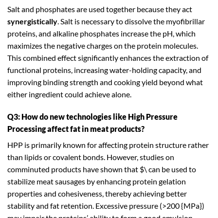
Salt and phosphates are used together because they act
synergistically
. Salt is necessary to dissolve the myofibrillar
proteins, and alkaline phosphates increase the pH, which
maximizes the negative charges on the protein molecules.
This combined effect significantly enhances the extraction of
functional proteins, increasing water-holding capacity, and
improving binding strength and cooking yield beyond what
either ingredient could achieve alone.
Q3: How do new technologies like High Pressure
Processing affect fat in meat products?
HPP is primarily known for affecting protein structure rather
than lipids or covalent bonds. However, studies on
comminuted products have shown that $\ can be used to
stabilize meat sausages by enhancing protein gelation
properties and cohesiveness, thereby achieving better
stability and fat retention. Excessive pressure (>200 {MPa})
may impair the proteins’ ability to form a good emulsion.