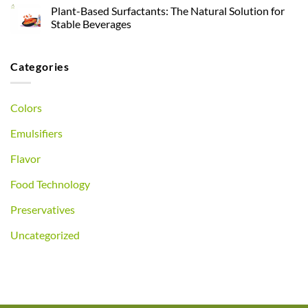
Plant-Based Surfactants: The Natural Solution for
Stable Beverages
Categories
Colors
Emulsifiers
Flavor
Food Technology
Preservatives
Uncategorized