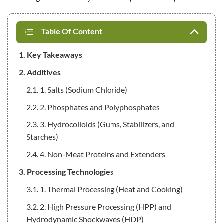
Table Of Content
1. Key Takeaways
2. Additives
2.1. 1. Salts (Sodium Chloride)
2.2. 2. Phosphates and Polyphosphates
2.3. 3. Hydrocolloids (Gums, Stabilizers, and
Starches)
2.4. 4. Non-Meat Proteins and Extenders
3. Processing Technologies
3.1. 1. Thermal Processing (Heat and Cooking)
3.2. 2. High Pressure Processing (HPP) and
Hydrodynamic Shockwaves (HDP)