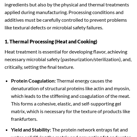
ingredients but also by the physical and thermal treatments
applied during manufacturing. Processing conditions and
additives must be carefully controlled to prevent problems
like textural defects or microbial safety failures.
1. Thermal Processing (Heat and Cooking)
Heat treatment is essential for developing flavor, achieving
necessary microbial safety (pasteurization/sterilization), and,
critically, setting the final texture.
Protein Coagulation:
Thermal energy causes the
denaturation of structural proteins like actin and myosin,
which leads to the stiffening and coagulation of the meat.
This forms a cohesive, elastic, and self-supporting gel
matrix, which is necessary for the texture of products like
frankfurters.
Yield and Stability:
The protein network entraps fat and