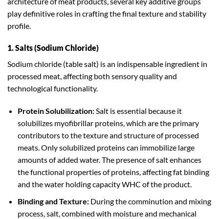
architecture of meat products, several key additive groups
play definitive roles in crafting the final texture and stability
profile.
1. Salts (Sodium Chloride)
Sodium chloride (table salt) is an indispensable ingredient in
processed meat, affecting both sensory quality and
technological functionality.
Protein Solubilization:
Salt is essential because it
solubilizes myofibrillar proteins, which are the primary
contributors to the texture and structure of processed
meats. Only solubilized proteins can immobilize large
amounts of added water. The presence of salt enhances
the functional properties of proteins, affecting fat binding
and the water holding capacity WHC of the product.
Binding and Texture:
During the comminution and mixing
process, salt, combined with moisture and mechanical