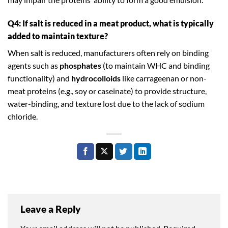
Q4: If salt is reduced in a meat product, what is typically
added to maintain texture?
When salt is reduced, manufacturers often rely on binding
agents such as
phosphates
(to maintain WHC and binding
functionality) and
hydrocolloids
like carrageenan or non-
meat proteins (e.g., soy or caseinate) to provide structure,
water-binding, and texture lost due to the lack of sodium
chloride.
Leave a Reply