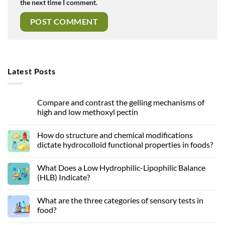
the next time I comment.
Latest Posts
Compare and contrast the gelling mechanisms of
high and low methoxyl pectin
How do structure and chemical modifications
dictate hydrocolloid functional properties in foods?
What Does a Low Hydrophilic-Lipophilic Balance
(HLB) Indicate?
What are the three categories of sensory tests in
food?