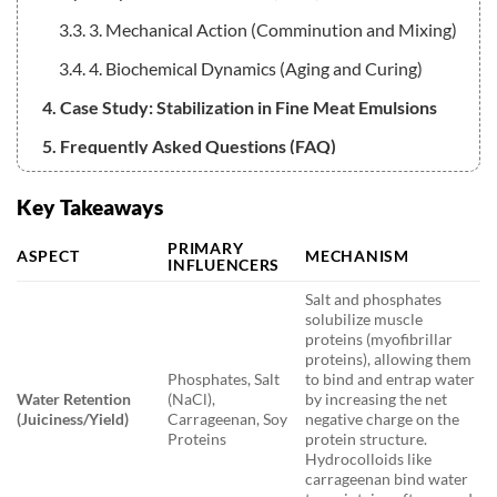
3.3. 3. Mechanical Action (Comminution and Mixing)
3.4. 4. Biochemical Dynamics (Aging and Curing)
4. Case Study: Stabilization in Fine Meat Emulsions
5. Frequently Asked Questions (FAQ)
5.1. Q1: What is the main difference between how
Key Takeaways
heat affects muscle protein versus connective tissue?
PRIMARY
5.2. Q2: Why is the combination of salt and
ASPECT
MECHANISM
INFLUENCERS
phosphates often used in meat processing?
Salt and phosphates
5.3. Q3: How do new technologies like High Pressure
solubilize muscle
proteins (myofibrillar
Processing affect fat in meat products?
proteins), allowing them
Phosphates, Salt
to bind and entrap water
5.4. Q4: If salt is reduced in a meat product, what is
Water Retention
(NaCl),
by increasing the net
typically added to maintain texture?
(Juiciness/Yield)
Carrageenan, Soy
negative charge on the
Proteins
protein structure.
Hydrocolloids like
carrageenan bind water