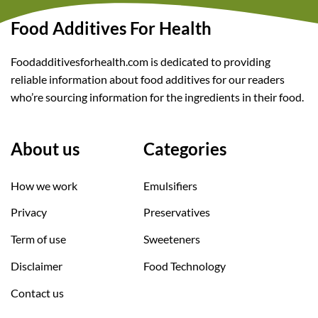
Food Additives For Health
Foodadditivesforhealth.com is dedicated to providing
reliable information about food additives for our readers
who’re sourcing information for the ingredients in their food.
About us
Categories
How we work
Emulsifiers
Privacy
Preservatives
Term of use
Sweeteners
Disclaimer
Food Technology
Contact us