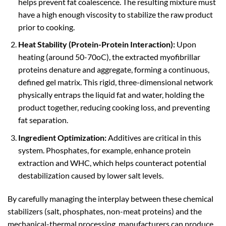
helps prevent fat coalescence. The resulting mixture must
have a high enough viscosity to stabilize the raw product
prior to cooking.
Heat Stability (Protein-Protein Interaction):
Upon
heating (around 50-70oC), the extracted myofibrillar
proteins denature and aggregate, forming a continuous,
defined gel matrix. This rigid, three-dimensional network
physically entraps the liquid fat and water, holding the
product together, reducing cooking loss, and preventing
fat separation.
Ingredient Optimization:
Additives are critical in this
system. Phosphates, for example, enhance protein
extraction and WHC, which helps counteract potential
destabilization caused by lower salt levels.
By carefully managing the interplay between these chemical
stabilizers (salt, phosphates, non-meat proteins) and the
mechanical-thermal processing, manufacturers can produce