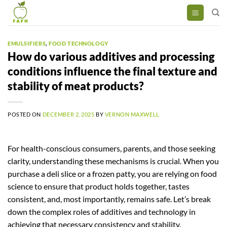
Skip
to
content
EMULSIFIERS
,
FOOD TECHNOLOGY
How do various additives and processing
conditions influence the final texture and
stability of meat products?
POSTED ON
DECEMBER 2, 2025
BY
VERNON MAXWELL
For health-conscious consumers, parents, and those seeking
clarity, understanding these mechanisms is crucial. When you
purchase a deli slice or a frozen patty, you are relying on food
science to ensure that product holds together, tastes
consistent, and, most importantly, remains safe. Let’s break
down the complex roles of additives and technology in
achieving that necessary consistency and stability.