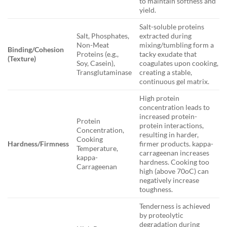
to maintain softness and
yield.
Salt-soluble proteins
Salt, Phosphates,
extracted during
Non-Meat
mixing/tumbling form a
Binding/Cohesion
Proteins (e.g.,
tacky exudate that
(Texture)
Soy, Casein),
coagulates upon cooking,
Transglutaminase
creating a stable,
continuous gel matrix.
High protein
concentration leads to
increased protein-
Protein
protein interactions,
Concentration,
resulting in harder,
Cooking
Hardness/Firmness
firmer products. kappa-
Temperature,
carrageenan increases
kappa-
hardness. Cooking too
Carrageenan
high (above 70oC) can
negatively increase
toughness.
Tenderness is achieved
by proteolytic
degradation during