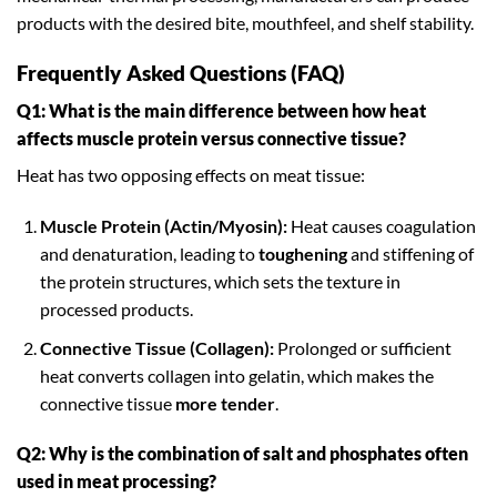
products with the desired bite, mouthfeel, and shelf stability.
Frequently Asked Questions (FAQ)
Q1: What is the main difference between how heat
affects muscle protein versus connective tissue?
Heat has two opposing effects on meat tissue:
Muscle Protein (Actin/Myosin):
Heat causes coagulation
and denaturation, leading to
toughening
and stiffening of
the protein structures, which sets the texture in
processed products.
Connective Tissue (Collagen):
Prolonged or sufficient
heat converts collagen into gelatin, which makes the
connective tissue
more tender
.
Q2: Why is the combination of salt and phosphates often
used in meat processing?