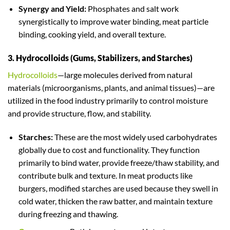
Synergy and Yield:
Phosphates and salt work
synergistically to improve water binding, meat particle
binding, cooking yield, and overall texture.
3. Hydrocolloids (Gums, Stabilizers, and Starches)
Hydrocolloids
—large molecules derived from natural
materials (microorganisms, plants, and animal tissues)—are
utilized in the food industry primarily to control moisture
and provide structure, flow, and stability.
Starches:
These are the most widely used carbohydrates
globally due to cost and functionality. They function
primarily to bind water, provide freeze/thaw stability, and
contribute bulk and texture. In meat products like
burgers, modified starches are used because they swell in
cold water, thicken the raw batter, and maintain texture
during freezing and thawing.