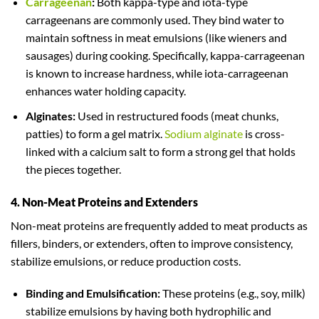
Carrageenan
:
Both kappa-type and iota-type
carrageenans are commonly used. They bind water to
maintain softness in meat emulsions (like wieners and
sausages) during cooking. Specifically, kappa-carrageenan
is known to increase hardness, while iota-carrageenan
enhances water holding capacity.
Alginates:
Used in restructured foods (meat chunks,
patties) to form a gel matrix.
Sodium alginate
is cross-
linked with a calcium salt to form a strong gel that holds
the pieces together.
4. Non-Meat Proteins and Extenders
Non-meat proteins are frequently added to meat products as
fillers, binders, or extenders, often to improve consistency,
stabilize emulsions, or reduce production costs.
Binding and Emulsification:
These proteins (e.g., soy, milk)
stabilize emulsions by having both hydrophilic and