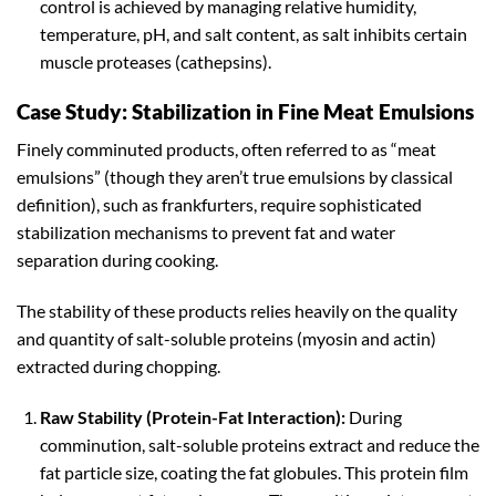
control is achieved by managing relative humidity,
temperature, pH, and salt content, as salt inhibits certain
muscle proteases (cathepsins).
Case Study: Stabilization in Fine Meat Emulsions
Finely comminuted products, often referred to as “meat
emulsions” (though they aren’t true emulsions by classical
definition), such as frankfurters, require sophisticated
stabilization mechanisms to prevent fat and water
separation during cooking.
The stability of these products relies heavily on the quality
and quantity of salt-soluble proteins (myosin and actin)
extracted during chopping.
Raw Stability (Protein-Fat Interaction):
During
comminution, salt-soluble proteins extract and reduce the
fat particle size, coating the fat globules. This protein film