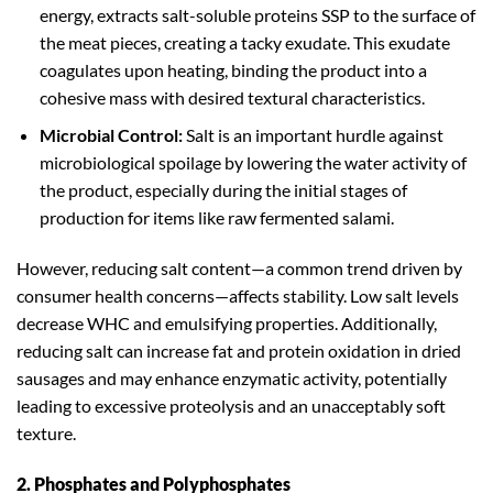
energy, extracts salt-soluble proteins SSP to the surface of
the meat pieces, creating a tacky exudate. This exudate
coagulates upon heating, binding the product into a
cohesive mass with desired textural characteristics.
Microbial Control:
Salt is an important hurdle against
microbiological spoilage by lowering the water activity of
the product, especially during the initial stages of
production for items like raw fermented salami.
However, reducing salt content—a common trend driven by
consumer health concerns—affects stability. Low salt levels
decrease WHC and emulsifying properties. Additionally,
reducing salt can increase fat and protein oxidation in dried
sausages and may enhance enzymatic activity, potentially
leading to excessive proteolysis and an unacceptably soft
texture.
2. Phosphates and Polyphosphates