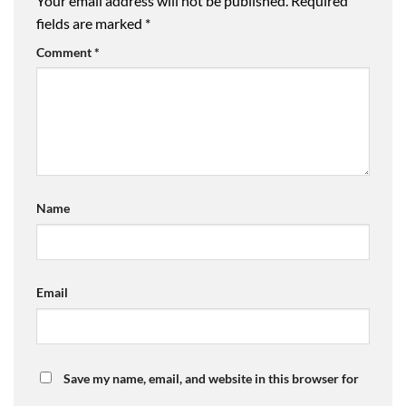
Your email address will not be published.
Required
fields are marked
*
Comment
*
Name
Email
Save my name, email, and website in this browser for