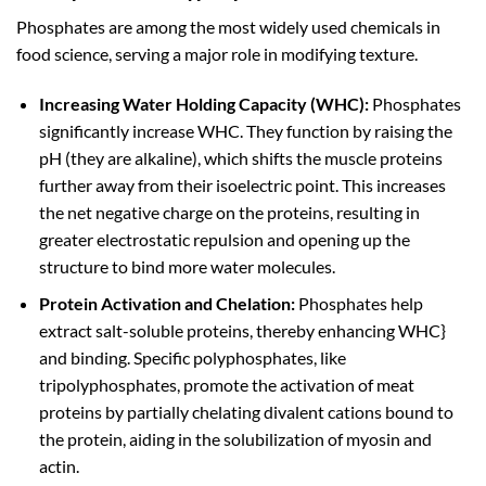
Phosphates are among the most widely used chemicals in
food science, serving a major role in modifying texture.
Increasing Water Holding Capacity (WHC):
Phosphates
significantly increase WHC. They function by raising the
pH (they are alkaline), which shifts the muscle proteins
further away from their isoelectric point. This increases
the net negative charge on the proteins, resulting in
greater electrostatic repulsion and opening up the
structure to bind more water molecules.
Protein Activation and Chelation:
Phosphates help
extract salt-soluble proteins, thereby enhancing WHC}
and binding. Specific polyphosphates, like
tripolyphosphates, promote the activation of meat
proteins by partially chelating divalent cations bound to
the protein, aiding in the solubilization of myosin and
actin.