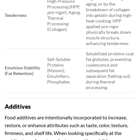
High Pressure
aging, or by the
Processing (HPP,
breakdown of collagen
pre-rigor
), Aging,
Tenderness
into gelatin during high-
Thermal
heat cooking. HPP
Processing
applied pre-rigor
(Collagen)
physically breaks down
muscle structure,
enhancing tenderness.
Solubilized proteins coat
Salt-Soluble
fat globules, preventing
Proteins
coalescence and
Emulsion Stability
(Myosin),
subsequent fat
(Fat Retention)
Emulsifiers,
separation (fatting out)
Phosphates
during thermal
processing.
Additives
Food additives are intentionally incorporated to increase,
restore, or enhance attributes such as taste, color, texture,
firmness, and shelf life. When looking specifically at the