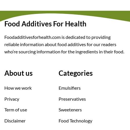
Food Additives For Health
Foodadditivesforhealth.com is dedicated to providing
reliable information about food additives for our readers
who’re sourcing information for the ingredients in their food.
About us
Categories
How we work
Emulsifiers
Privacy
Preservatives
Term of use
Sweeteners
Disclaimer
Food Technology