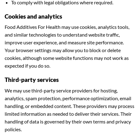
To comply with legal obligations where required.
Cookies and analytics
Food Additives For Health may use cookies, analytics tools,
and similar technologies to understand website traffic,
improve user experience, and measure site performance.
Your browser settings may allow you to block or delete
cookies, although some website functions may not work as
expected if you do so.
Third-party services
We may use third-party service providers for hosting,
analytics, spam protection, performance optimization, email
handling, or embedded content. These providers may process
limited information as needed to deliver their services. Their
handling of data is governed by their own terms and privacy
policies.