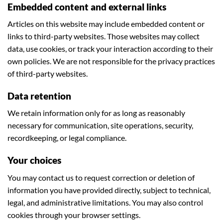
Embedded content and external links
Articles on this website may include embedded content or
links to third-party websites. Those websites may collect
data, use cookies, or track your interaction according to their
own policies. We are not responsible for the privacy practices
of third-party websites.
Data retention
We retain information only for as long as reasonably
necessary for communication, site operations, security,
recordkeeping, or legal compliance.
Your choices
You may contact us to request correction or deletion of
information you have provided directly, subject to technical,
legal, and administrative limitations. You may also control
cookies through your browser settings.