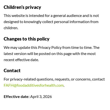
Children’s privacy
This website is intended for a general audience and is not
designed to knowingly collect personal information from
children.
Changes to this policy
We may update this Privacy Policy from time to time. The
latest version will be posted on this page with the most
recent effective date.
Contact
For privacy-related questions, requests, or concerns, contact
FAFH@foodadditivesforhealth.com
.
Effective date:
April 3, 2026