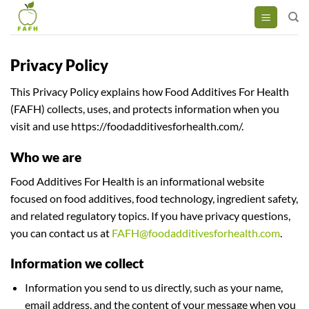
Skip
to
content
Privacy Policy
This Privacy Policy explains how Food Additives For Health
(FAFH) collects, uses, and protects information when you
visit and use https://foodadditivesforhealth.com/.
Who we are
Food Additives For Health is an informational website
focused on food additives, food technology, ingredient safety,
and related regulatory topics. If you have privacy questions,
you can contact us at
FAFH@foodadditivesforhealth.com
.
Information we collect
Information you send to us directly, such as your name,
email address, and the content of your message when you