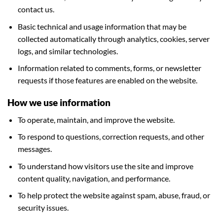
contact us.
Basic technical and usage information that may be
collected automatically through analytics, cookies, server
logs, and similar technologies.
Information related to comments, forms, or newsletter
requests if those features are enabled on the website.
How we use information
To operate, maintain, and improve the website.
To respond to questions, correction requests, and other
messages.
To understand how visitors use the site and improve
content quality, navigation, and performance.
To help protect the website against spam, abuse, fraud, or
security issues.