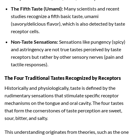
The Fifth Taste (Umami):
Many scientists and recent
studies recognize a fifth basic taste, umami
(savory/delicious flavor), which is also detected by taste
receptor cells.
Non-Taste Sensations:
Sensations like pungency (spicy)
and astringency are not true tastes perceived by taste
receptors but rather by other sensory nerves (pain and
tactile responses).
The Four Traditional Tastes Recognized by Receptors
Historically and physiologically, taste is defined by the
rudimentary sensations that stimulate specific receptor
mechanisms on the tongue and oral cavity. The four tastes
that form the cornerstones of taste perception are sweet,
sour, bitter, and salty.
This understanding originates from theories, such as the one