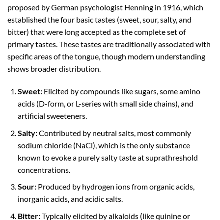
proposed by German psychologist Henning in 1916, which
established the four basic tastes (sweet, sour, salty, and
bitter) that were long accepted as the complete set of
primary tastes. These tastes are traditionally associated with
specific areas of the tongue, though modern understanding
shows broader distribution.
Sweet:
Elicited by compounds like sugars, some amino
acids (D-form, or L-series with small side chains), and
artificial sweeteners.
Salty:
Contributed by neutral salts, most commonly
sodium chloride (NaCl), which is the only substance
known to evoke a purely salty taste at suprathreshold
concentrations.
Sour:
Produced by hydrogen ions from organic acids,
inorganic acids, and acidic salts.
Bitter:
Typically elicited by alkaloids (like quinine or