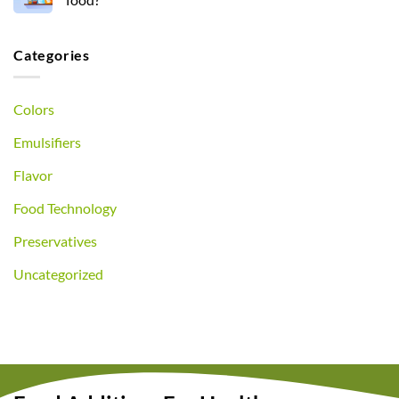
Categories
Colors
Emulsifiers
Flavor
Food Technology
Preservatives
Uncategorized