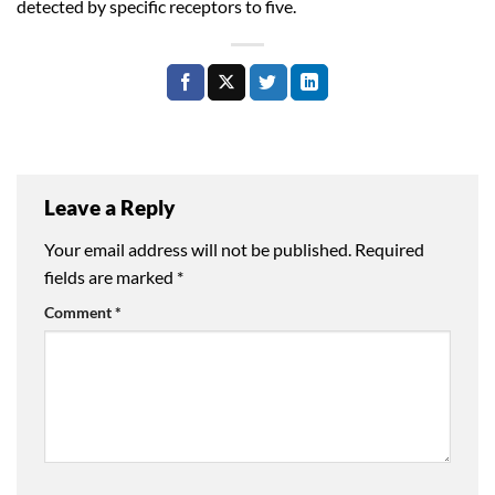
detected by specific receptors to five.
Leave a Reply
Your email address will not be published.
Required
fields are marked
*
Comment
*