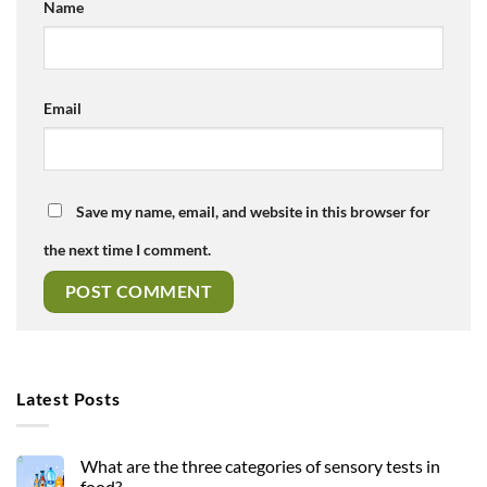
Name
Email
Save my name, email, and website in this browser for
the next time I comment.
Latest Posts
What are the three categories of sensory tests in
food?