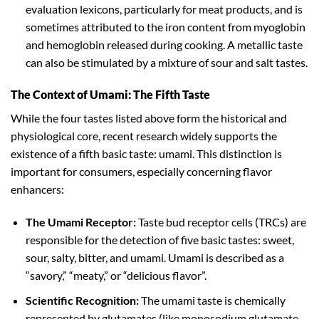
evaluation lexicons, particularly for meat products, and is
sometimes attributed to the iron content from myoglobin
and hemoglobin released during cooking. A metallic taste
can also be stimulated by a mixture of sour and salt tastes.
The Context of Umami: The Fifth Taste
While the four tastes listed above form the historical and
physiological core, recent research widely supports the
existence of a fifth basic taste: umami. This distinction is
important for consumers, especially concerning flavor
enhancers:
The Umami Receptor:
Taste bud receptor cells (TRCs) are
responsible for the detection of five basic tastes: sweet,
sour, salty, bitter, and umami. Umami is described as a
“savory,” “meaty,” or “delicious flavor”.
Scientific Recognition:
The umami taste is chemically
represented by glutamates (like monosodium glutamate