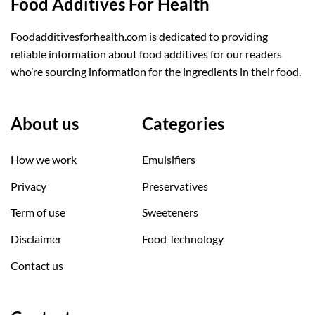
Food Additives For Health
Foodadditivesforhealth.com is dedicated to providing
reliable information about food additives for our readers
who’re sourcing information for the ingredients in their food.
About us
Categories
How we work
Emulsifiers
Privacy
Preservatives
Term of use
Sweeteners
Disclaimer
Food Technology
Contact us