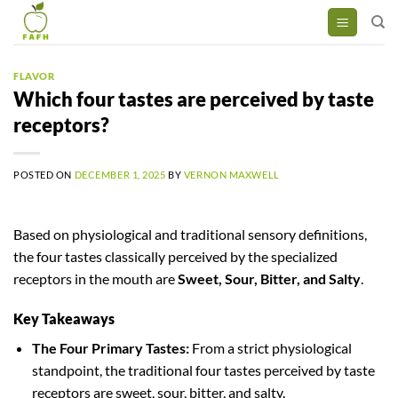
Skip
to
content
FLAVOR
Which four tastes are perceived by taste
receptors?
POSTED ON
DECEMBER 1, 2025
BY
VERNON MAXWELL
Based on physiological and traditional sensory definitions,
the four tastes classically perceived by the specialized
receptors in the mouth are
Sweet, Sour, Bitter, and Salty
.
Key Takeaways
The Four Primary Tastes:
From a strict physiological
standpoint, the traditional four tastes perceived by taste
receptors are sweet, sour, bitter, and salty.