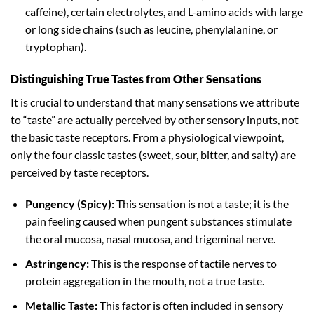
caffeine), certain electrolytes, and L-amino acids with large
or long side chains (such as leucine, phenylalanine, or
tryptophan).
Distinguishing True Tastes from Other Sensations
It is crucial to understand that many sensations we attribute
to “taste” are actually perceived by other sensory inputs, not
the basic taste receptors. From a physiological viewpoint,
only the four classic tastes (sweet, sour, bitter, and salty) are
perceived by taste receptors.
Pungency (Spicy):
This sensation is not a taste; it is the
pain feeling caused when pungent substances stimulate
the oral mucosa, nasal mucosa, and trigeminal nerve.
Astringency:
This is the response of tactile nerves to
protein aggregation in the mouth, not a true taste.
Metallic Taste:
This factor is often included in sensory