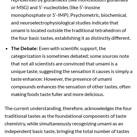
or MSG) and 5′-nucleotides (like 5′-inosine
monophosphate or 5′-IMP). Psychometric, biochemical,
and neuroelectrophysiological studies indicate that
umami is located outside the traditional tetrahedron of
the four basic tastes, establishing it as distinctly different.
The Debate:
Even with scientific support, the
categorization is sometimes debated; some sources note
that not all scientists are convinced that umami is a
unique taste, suggesting the sensation it causes is simply a
taste enhancer. However, the presence of umami
compounds enhances the sensation of other tastes, often
making foods taste fuller and more delicious.
The current understanding, therefore, acknowledges the four
traditional tastes as the foundational components of taste
chemistry, while simultaneously recognizing umami as an
independent basic taste, bringing the total number of tastes